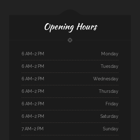
Opening Hours
6 AM–2 PM
Monday
6 AM–2 PM
Tuesday
6 AM–2 PM
Wednesday
6 AM–2 PM
Thursday
6 AM–2 PM
Friday
6 AM–2 PM
Saturday
7 AM–2 PM
Sunday