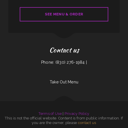
SEE MENU & ORDER
Contact us
Phone: (830) 276-1984 |
Take Out Menu
Terms of Use
|
Privacy Policy
This is not the official website. Content is from public information. If
you are the owner, please
contact us