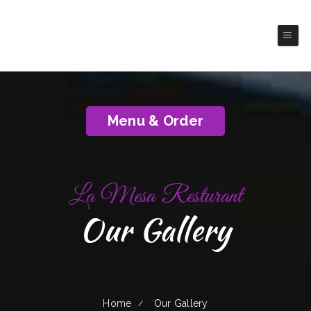
La Mesa Resturant
(Poteet)
Authentic Mexico Cuisine
Menu & Order
La Mesa Resturant
Our Gallery
Home
Our Gallery