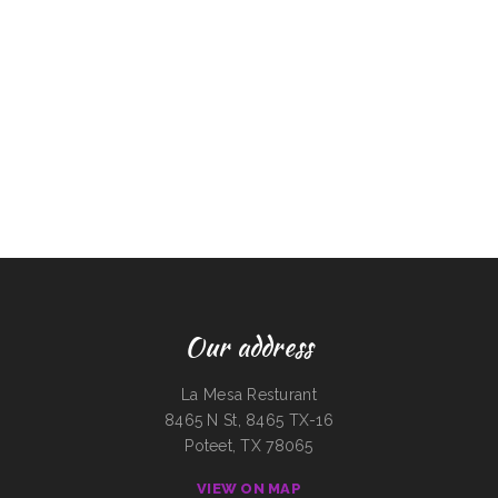
Our address
La Mesa Resturant
8465 N St, 8465 TX-16
Poteet, TX 78065
VIEW ON MAP