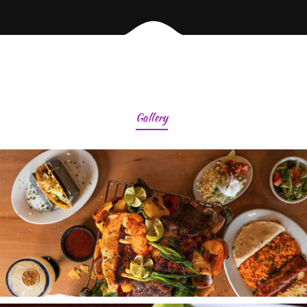
Gallery