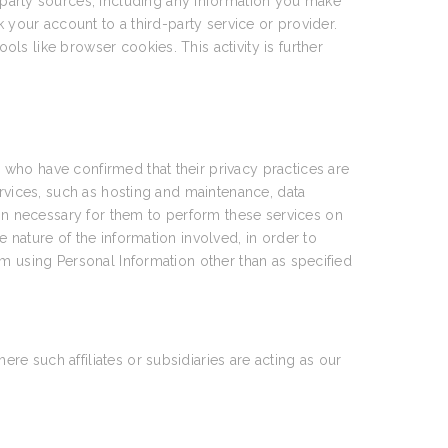
party sources, including any information you make
 your account to a third-party service or provider.
ools like browser cookies. This activity is further
who have confirmed that their privacy practices are
ervices, such as hosting and maintenance, data
n necessary for them to perform these services on
 nature of the information involved, in order to
om using Personal Information other than as specified
e such affiliates or subsidiaries are acting as our