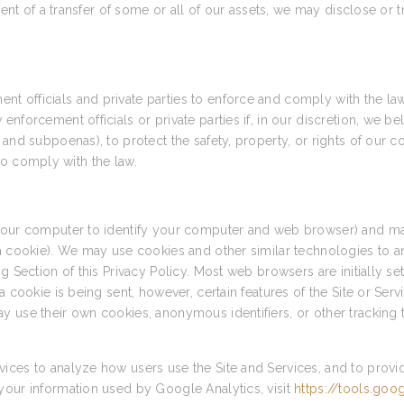
vent of a transfer of some or all of our assets, we may disclose or 
 officials and private parties to enforce and comply with the la
forcement officials or private parties if, in our discretion, we bel
and subpoenas), to protect the safety, property, or rights of our c
r to comply with the law.
 your computer to identify your computer and web browser) and ma
 a cookie). We may use cookies and other similar technologies to a
g Section of this Privacy Policy. Most web browsers are initially s
a cookie is being sent, however, certain features of the Site or Ser
y use their own cookies, anonymous identifiers, or other tracking 
ices to analyze how users use the Site and Services, and to provi
your information used by Google Analytics, visit
https://tools.go