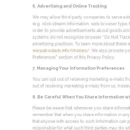
6. Advertising and Online Tracking
We may allow third-party companies to serve ads 
(e.g. click stream information, web browser type, 
order to provide advertisements about goods and s
systems do not recognize browser “Do Not Track” s
advertising practices. To learn more about these ad
www.aboutads.info/choices/
. We also provide yo
Preferences” section of this Privacy Policy.
7. Managing Your Information Preferences
You can opt out of receiving marketing e-mails fr
out of receiving marketing e-mails from us, howeve
8. Be Careful When You Share Information wi
Please be aware that whenever you share informati
remember that when you share information in any 
that anyone with access to such information can p
responsible for what such third parties may do wi