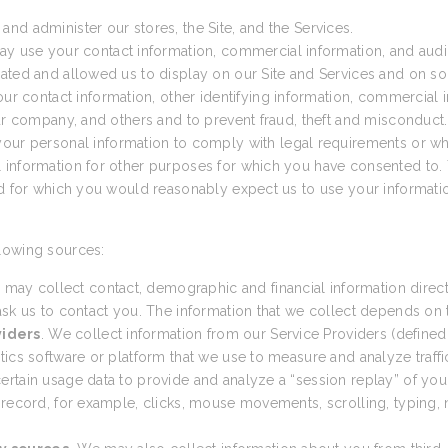
nd administer our stores, the Site, and the Services.
ay use your contact information, commercial information, and audio
ated and allowed us to display on our Site and Services and on so
 contact information, other identifying information, commercial in
our company, and others and to prevent fraud, theft and misconduct.
ur personal information to comply with legal requirements or wh
 information for other purposes for which you have consented to. 
nd for which you would reasonably expect us to use your informatio
lowing sources:
 may collect contact, demographic and financial information direct
sk us to contact you. The information that we collect depends on th
viders
. We collect information from our Service Providers (defined
cs software or platform that we use to measure and analyze traffic t
tain usage data to provide and analyze a “session replay” of your 
 record, for example, clicks, mouse movements, scrolling, typing, n