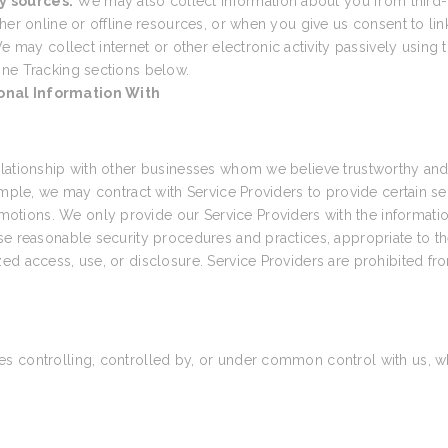
y sources.
We may also collect information about you from third-
her online or offline resources, or when you give us consent to link
e may collect internet or other electronic activity passively using t
ine Tracking sections below.
onal Information With
elationship with other businesses whom we believe trustworthy and 
ample, we may contract with Service Providers to provide certain s
tions. We only provide our Service Providers with the informatio
e reasonable security procedures and practices, appropriate to the
ed access, use, or disclosure. Service Providers are prohibited fr
 controlling, controlled by, or under common control with us, wher