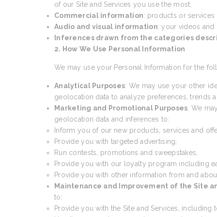
of our Site and Services you use the most;
Commercial information
: products or services
Audio and visual information
: your videos and
Inferences drawn from the categories desc
2. How We Use Personal Information
We may use your Personal Information for the fol
Analytical Purposes
: We may use your other ide
geolocation data to analyze preferences, trends an
Marketing and Promotional Purposes
: We may
geolocation data and inferences to:
Inform you of our new products, services and offe
Provide you with targeted advertising;
Run contests, promotions and sweepstakes,
Provide you with our loyalty program including e
Provide you with other information from and abou
Maintenance and Improvement of the Site a
to:
Provide you with the Site and Services, including