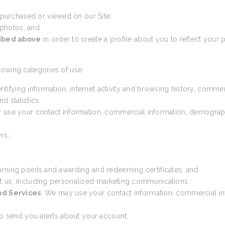
 purchased or viewed on our Site;
 photos; and
ribed above
in order to create a profile about you to reflect your p
lowing categories of use:
ntifying information, internet activity and browsing history, comme
d statistics.
 use your contact information, commercial information, demographic 
rs;
arning points and awarding and redeeming certificates; and
t us, including personalized marketing communications.
nd Services
: We may use your contact information, commercial inf
 to send you alerts about your account;