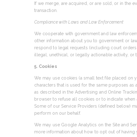
If we merge, are acquired, or are sold, or in the e
transaction.
Compliance with Laws and Law Enforcement
We cooperate with government and law enforcement
other information about you to government or law en
respond to legal requests (including court orders 
illegal, unethical, or legally actionable activity, o
5. Cookies
We may use cookies (a small text file placed on
characters that is used for the same purposes as
as described in the Advertising and Online Trackin
browser to refuse all cookies or to indicate when 
Some of our Service Providers (defined below) ma
perform on our behalf.
We may use Google Analytics on the Site and Serv
more information about how to opt out of having 