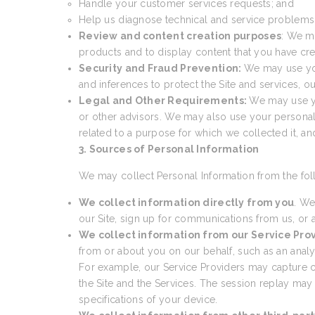
Handle your customer services requests; and
Help us diagnose technical and service problems a
Review and content creation purposes
: We m
products and to display content that you have cre
Security and Fraud Prevention:
We may use your
and inferences to protect the Site and services, 
Legal and Other Requirements:
We may use yo
or other advisors. We may also use your personal
related to a purpose for which we collected it, a
3. Sources of Personal Information
We may collect Personal Information from the fol
We collect information directly from you
. We
our Site, sign up for communications from us, or a
We collect information from our Service Pro
from or about you on our behalf, such as an analyti
For example, our Service Providers may capture cer
the Site and the Services. The session replay may
specifications of your device.