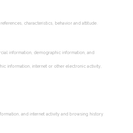
references, characteristics, behavior and attitude.
rcial information, demographic information, and
information, internet or other electronic activity,
ormation, and internet activity and browsing history