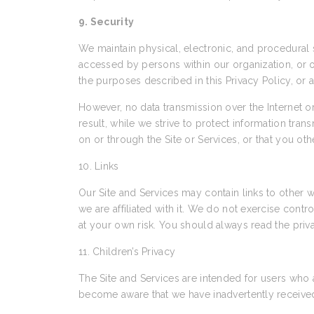
9. Security
We maintain physical, electronic, and procedural s
accessed by persons within our organization, or ot
the purposes described in this Privacy Policy, or 
However, no data transmission over the Internet 
result, while we strive to protect information tra
on or through the Site or Services, or that you ot
10. Links
Our Site and Services may contain links to other w
we are affiliated with it. We do not exercise cont
at your own risk. You should always read the priva
11. Children’s Privacy
The Site and Services are intended for users who 
become aware that we have inadvertently received 