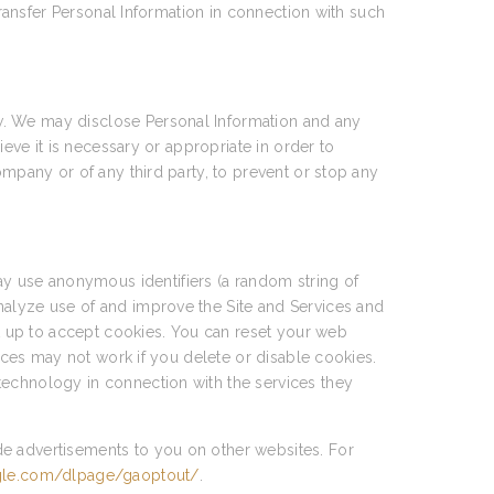
transfer Personal Information in connection with such
w. We may disclose Personal Information and any
ieve it is necessary or appropriate in order to
ompany or of any third party, to prevent or stop any
y use anonymous identifiers (a random string of
nalyze use of and improve the Site and Services and
et up to accept cookies. You can reset your web
vices may not work if you delete or disable cookies.
technology in connection with the services they
de advertisements to you on other websites. For
ogle.com/dlpage/gaoptout/
.