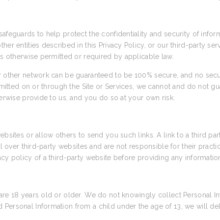
afeguards to help protect the confidentiality and security of info
her entities described in this Privacy Policy, or our third-party se
as otherwise permitted or required by applicable law.
or other network can be guaranteed to be 100% secure, and no secu
nsmitted on or through the Site or Services, we cannot and do not gu
herwise provide to us, and you do so at your own risk.
ebsites or allow others to send you such links. A link to a third pa
rol over third-party websites and are not responsible for their prac
cy policy of a third-party website before providing any informatio
are 18 years old or older. We do not knowingly collect Personal In
Personal Information from a child under the age of 13, we will de