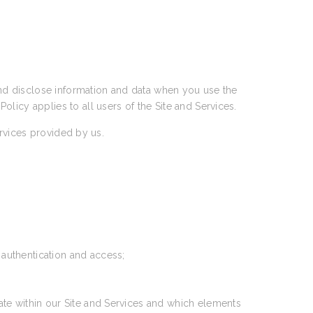
 and disclose information and data when you use the
 Policy applies to all users of the Site and Services.
ervices provided by us.
 authentication and access;
ate within our Site and Services and which elements