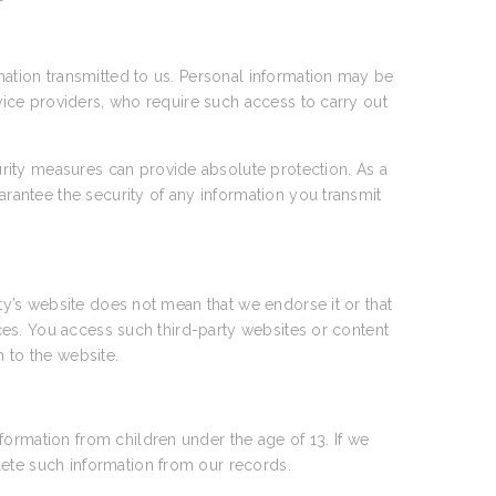
rmation transmitted to us. Personal information may be
rvice providers, who require such access to carry out
rity measures can provide absolute protection. As a
arantee the security of any information you transmit
rty’s website does not mean that we endorse it or that
tices. You access such third-party websites or content
n to the website.
formation from children under the age of 13. If we
lete such information from our records.