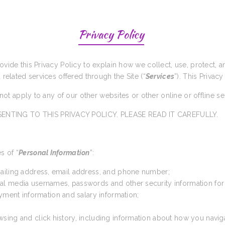
Privacy Policy
rovide this Privacy Policy to explain how we collect, use, protect,
d related services offered through the Site (“
Services
”). This Privacy
s not apply to any of our other websites or other online or offline s
ENTING TO THIS PRIVACY POLICY. PLEASE READ IT CAREFULLY.
s of “
Personal Information
”:
 mailing address, email address, and phone number;
cial media usernames, passwords and other security information for
yment information and salary information;
wsing and click history, including information about how you navig