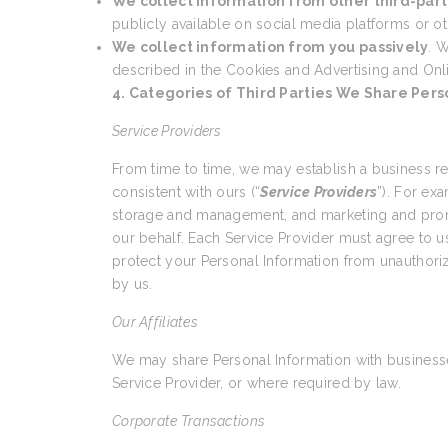
We collect information from other third-part
publicly available on social media platforms or ot
We collect information from you passively
. W
described in the Cookies and Advertising and Onl
4. Categories of Third Parties We Share Pers
Service Providers
From time to time, we may establish a business r
consistent with ours (“
Service Providers
”). For ex
storage and management, and marketing and promo
our behalf. Each Service Provider must agree to us
protect your Personal Information from unauthoriz
by us.
Our Affiliates
We may share Personal Information with businesses
Service Provider, or where required by law.
Corporate Transactions