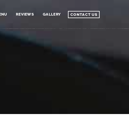
ENU
REVIEWS
GALLERY
CONTACT US