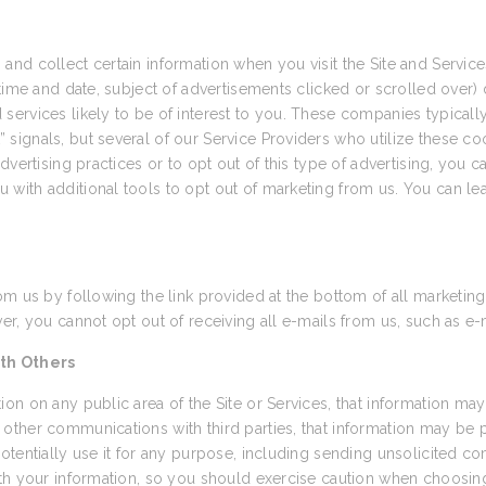
and collect certain information when you visit the Site and Servi
time and date, subject of advertisements clicked or scrolled over) d
ervices likely to be of interest to you. These companies typically 
ignals, but several of our Service Providers who utilize these coo
vertising practices or to opt out of this type of advertising, you ca
u with additional tools to opt out of marketing from us. You can le
om us by following the link provided at the bottom of all marketing
r, you cannot opt out of receiving all e-mails from us, such as e-
th Others
on on any public area of the Site or Services, that information may
other communications with third parties, that information may be
otentially use it for any purpose, including sending unsolicited 
th your information, so you should exercise caution when choosing 