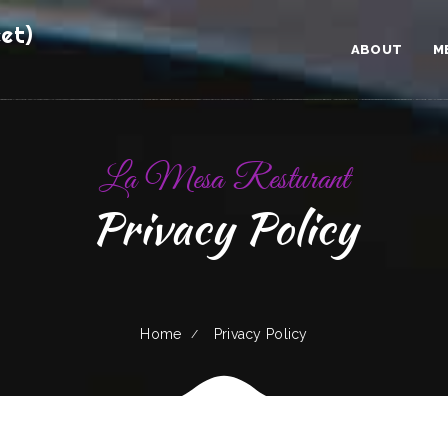
et)
ABOUT
M
La Mesa Resturant
Privacy Policy
Home
Privacy Policy