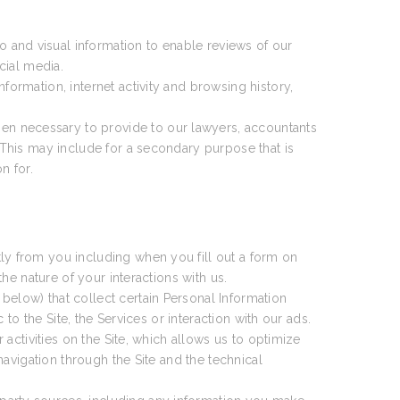
 and visual information to enable reviews of our
cial media.
formation, internet activity and browsing history,
en necessary to provide to our lawyers, accountants
This may include for a secondary purpose that is
n for.
ly from you including when you fill out a form on
e nature of your interactions with us.
 below) that collect certain Personal Information
o the Site, the Services or interaction with our ads.
activities on the Site, which allows us to optimize
avigation through the Site and the technical