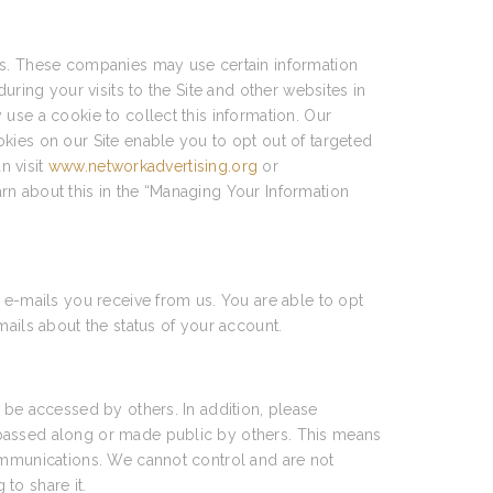
ces. These companies may use certain information
uring your visits to the Site and other websites in
use a cookie to collect this information. Our
kies on our Site enable you to opt out of targeted
n visit
www.networkadvertising.org
or
arn about this in the “Managing Your Information
 e-mails you receive from us. You are able to opt
mails about the status of your account.
 be accessed by others. In addition, please
 passed along or made public by others. This means
communications. We cannot control and are not
to share it.