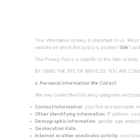
Your information privacy is important to us. We p
website on which this policy is posted (“
Site
”) an
This Privacy Policy is specific to this Site—it doe
BY USING THE SITE OR SERVICES, YOU ARE CONS
1. Personal Information We Collect
We may collect the following categories and type
Contact Information
: your first and last name,
Other identifying information
: IP address, so
Demographic information
: gender, age, emplo
Geolocation data
;
Internet or other electronic activity
: your bro