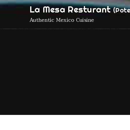
La Mesa Resturant
(Pote
Authentic Mexico Cuisine